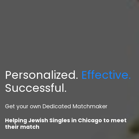
Personalized.
Effective.
Successful.
Get your own Dedicated Matchmaker
Helping Jewish Singles in Chicago to meet
their match