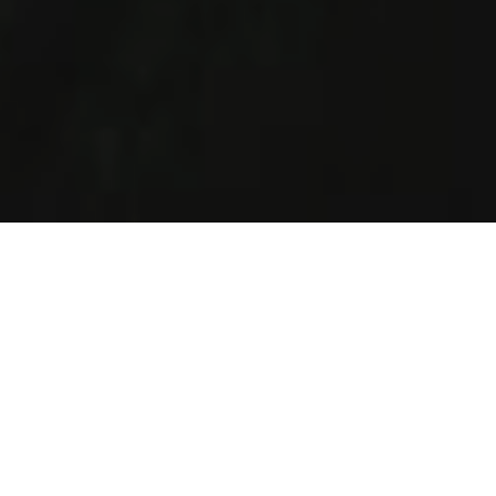
How It Works
Helping Jewish singles of all ages and religious levels in
Chicago to find love.
Create Profile
Complete your profile today and join the largest
singles Jewish database in Chicago.