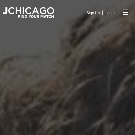
☰
|
Sign Up
Login