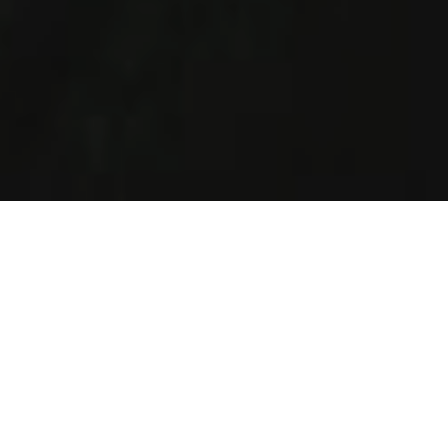
How It Works
Helping Jewish singles of all ages and religious levels in
Chicago to find love.
Create Profile
Complete your profile today and join the largest
singles Jewish database in Chicago.