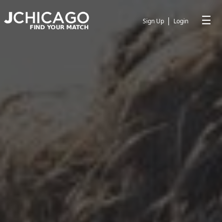
☰
|
Sign Up
Login