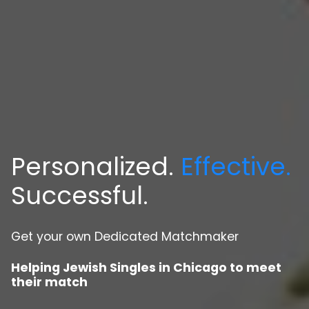
Personalized.
Effective.
Successful.
Get your own Dedicated Matchmaker
Helping Jewish Singles in Chicago to meet
their match