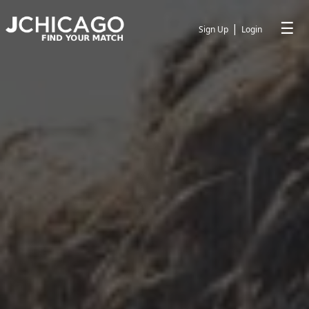
☰
|
Sign Up
Login