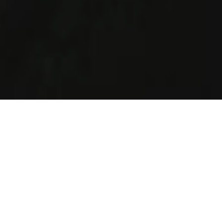
How It Works
Helping Jewish singles of all ages and religious levels in
Chicago to find love.
Create Profile
Complete your profile today and join the largest
singles Jewish database in Chicago.