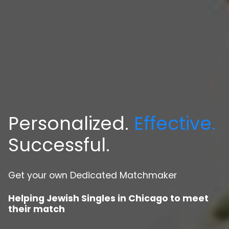
Personalized.
Effective.
Successful.
Get your own Dedicated Matchmaker
Helping Jewish Singles in Chicago to meet
their match